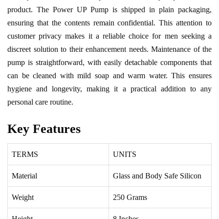
product. The Power UP Pump is shipped in plain packaging,
ensuring that the contents remain confidential. This attention to
customer privacy makes it a reliable choice for men seeking a
discreet solution to their enhancement needs. Maintenance of the
pump is straightforward, with easily detachable components that
can be cleaned with mild soap and warm water. This ensures
hygiene and longevity, making it a practical addition to any
personal care routine.
Key Features
TERMS
UNITS
Material
Glass and Body Safe Silicon
Weight
250 Grams
Height
8 Inches