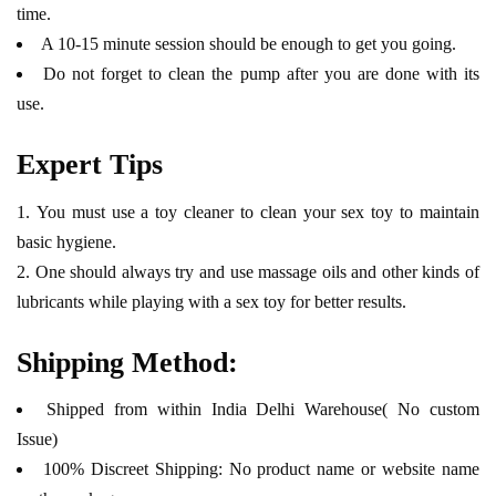
time.
A 10-15 minute session should be enough to get you going.
Do not forget to clean the pump after you are done with its
use.
Expert Tips
You must use a toy cleaner to clean your sex toy to maintain
basic hygiene.
One should always try and use massage oils and other kinds of
lubricants while playing with a sex toy for better results.
Shipping Method:
Shipped from within India Delhi Warehouse( No custom
Issue)
100% Discreet Shipping: No product name or website name