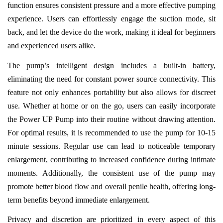
function ensures consistent pressure and a more effective pumping
experience. Users can effortlessly engage the suction mode, sit
back, and let the device do the work, making it ideal for beginners
and experienced users alike.
The pump’s intelligent design includes a built-in battery,
eliminating the need for constant power source connectivity. This
feature not only enhances portability but also allows for discreet
use. Whether at home or on the go, users can easily incorporate
the Power UP Pump into their routine without drawing attention.
For optimal results, it is recommended to use the pump for 10-15
minute sessions. Regular use can lead to noticeable temporary
enlargement, contributing to increased confidence during intimate
moments. Additionally, the consistent use of the pump may
promote better blood flow and overall penile health, offering long-
term benefits beyond immediate enlargement.
Privacy and discretion are prioritized in every aspect of this