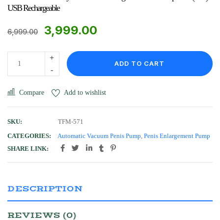
USB Rechargeable
3,999.00
6,999.00
ADD TO CART
Compare
Add to wishlist
SKU:
TFM-571
CATEGORIES:
Automatic Vacuum Penis Pump
,
Penis Enlargement Pump
SHARE LINK:
DESCRIPTION
REVIEWS (0)