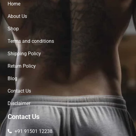
Home
About Us
Shop
Terms and conditions
Shipping Policy
Return Policy
Blog
Contact Us
Disclaimer
Contact Us
+91 91501 12238