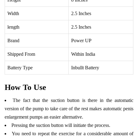
Width
2.5 Inches
length
2.5 Inches
Brand
Power UP
Shipped From
Within India
Battery Type
Inbullt Battery
How To Use
The fact that the suction button is there in the automatic
version of the pump to take care of the rest makes automatic penis
enlargement pumps an easier alternative.
Pressing the suction button will initiate the process.
You need to repeat the exercise for a considerable amount of