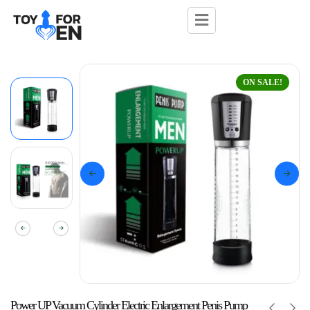
ON SALE!
Power UP Vacuum Cylinder Electric Enlargement Penis Pump