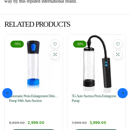
way by this reputed international brand.
RELATED PRODUCTS
-70%
-50%
Automatic Penis Enlargement Delux
5G Auto Suction Penis Enlargement
Pump With Auto Suction
Pump
2,999.00
3,999.00
9,999.00
7,999.00