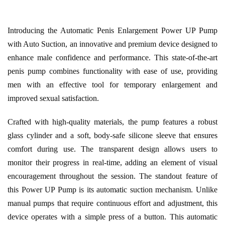
Introducing the Automatic Penis Enlargement Power UP Pump
with Auto Suction, an innovative and premium device designed to
enhance male confidence and performance. This state-of-the-art
penis pump combines functionality with ease of use, providing
men with an effective tool for temporary enlargement and
improved sexual satisfaction.
Crafted with high-quality materials, the pump features a robust
glass cylinder and a soft, body-safe silicone sleeve that ensures
comfort during use. The transparent design allows users to
monitor their progress in real-time, adding an element of visual
encouragement throughout the session. The standout feature of
this Power UP Pump is its automatic suction mechanism. Unlike
manual pumps that require continuous effort and adjustment, this
device operates with a simple press of a button. This automatic