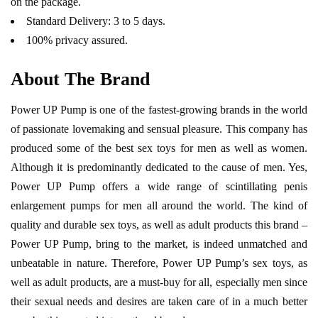
on the package.
Standard Delivery: 3 to 5 days.
100% privacy assured.
About The Brand
Power UP Pump is one of the fastest-growing brands in the world
of passionate lovemaking and sensual pleasure. This company has
produced some of the best sex toys for men as well as women.
Although it is predominantly dedicated to the cause of men. Yes,
Power UP Pump offers a wide range of scintillating penis
enlargement pumps for men all around the world. The kind of
quality and durable sex toys, as well as adult products this brand –
Power UP Pump, bring to the market, is indeed unmatched and
unbeatable in nature. Therefore, Power UP Pump’s sex toys, as
well as adult products, are a must-buy for all, especially men since
their sexual needs and desires are taken care of in a much better