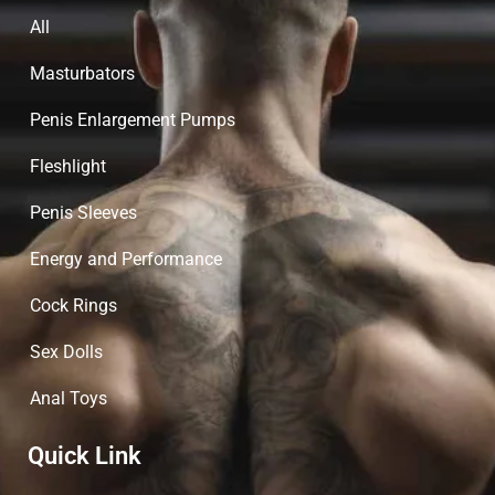
All
Masturbators
Penis Enlargement Pumps
Fleshlight
Penis Sleeves
Energy and Performance
Cock Rings
Sex Dolls
Anal Toys
Quick Link