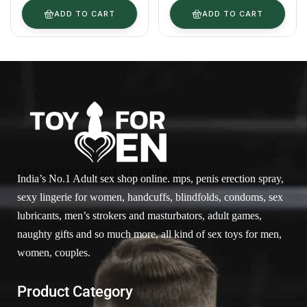
ADD TO CART
ADD TO CART
FEW WORDS ABOUT GETSETWILD
India’s No.1 Adult sex shop online. mps, penis erection spray,
sexy lingerie for women, handcuffs, blindfolds, condoms, sex
lubricants, men’s strokers and masturbators, adult games,
naughty gifts and so much more, all kind of sex toys for men,
women, couples.
Product Category