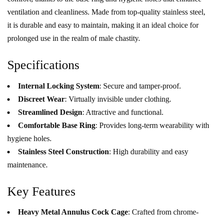
ventilation and cleanliness. Made from top-quality stainless steel,
it is durable and easy to maintain, making it an ideal choice for
prolonged use in the realm of male chastity.
Specifications
Internal Locking System
: Secure and tamper-proof.
Discreet Wear
: Virtually invisible under clothing.
Streamlined Design
: Attractive and functional.
Comfortable Base Ring
: Provides long-term wearability with
hygiene holes.
Stainless Steel Construction
: High durability and easy
maintenance.
Key Features
Heavy Metal Annulus Cock Cage
: Crafted from chrome-