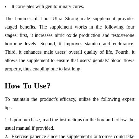
It correlates with genitourinary cures.
The hammer of Thor Ultra Strong male supplement provides
staged benefits. The supplement works in the following four
stages: first, it increases nitric oxide production and testosterone
hormone levels. Second, it improves stamina and endurance.
Third, it enhances male users’ overall quality of life. Fourth, it
allows the supplement to ensure that users’ genitals’ blood flows
properly, thus enabling one to last long.
How To Use?
To maintain the product’s efficacy, utilize the following expert
tips.
Upon purchase, read the instructions on the box and follow the
usual manual if provided.
Exercise patience since the supplement’s outcomes could take