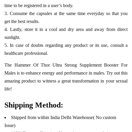
time to be registered in a user’s body.
Consume the capsules at the same time everyday so that you
get the best results.
Lastly, store it in a cool and dry area and away from direct
sunlight.
In case of doubts regarding any product or its use, consult a
healthcare professional.
The Hammer Of Thor Ultra Strong Supplement Booster For
Males is to enhance energy and performance in males. Try out this
amazing product to witness a great transformation in your sexual
life!
Shipping Method:
Shipped from within India Delhi Warehouse( No custom
Issue)