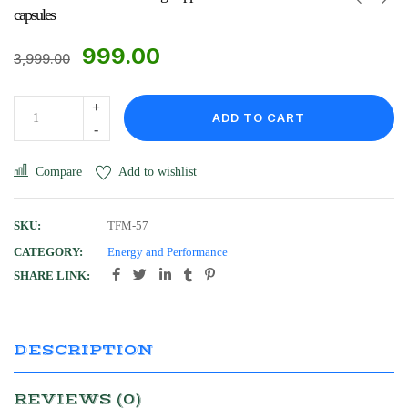
capsules
999.00
3,999.00
ADD TO CART
Compare
Add to wishlist
SKU:
TFM-57
CATEGORY:
Energy and Performance
SHARE LINK:
DESCRIPTION
REVIEWS (0)