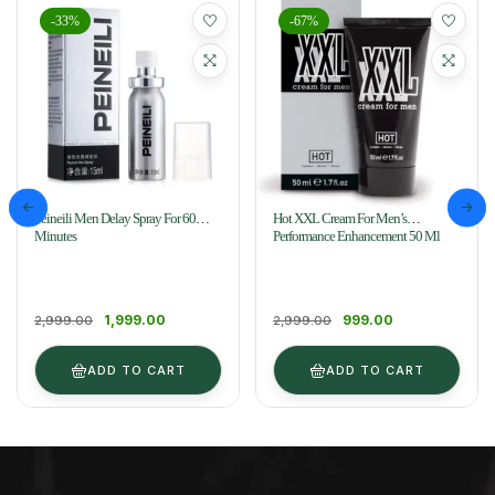
-33%
-67%
Peineili Men Delay Spray For 60
Hot XXL Cream For Men’s
Minutes
Performance Enhancement 50 Ml
1,999.00
999.00
2,999.00
2,999.00
ADD TO CART
ADD TO CART