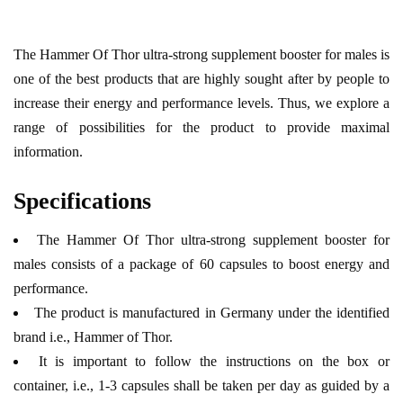
The Hammer Of Thor ultra-strong supplement booster for males is
one of the best products that are highly sought after by people to
increase their energy and performance levels. Thus, we explore a
range of possibilities for the product to provide maximal
information.
Specifications
The Hammer Of Thor ultra-strong supplement booster for
males consists of a package of 60 capsules to boost energy and
performance.
The product is manufactured in Germany under the identified
brand i.e., Hammer of Thor.
It is important to follow the instructions on the box or
container, i.e., 1-3 capsules shall be taken per day as guided by a