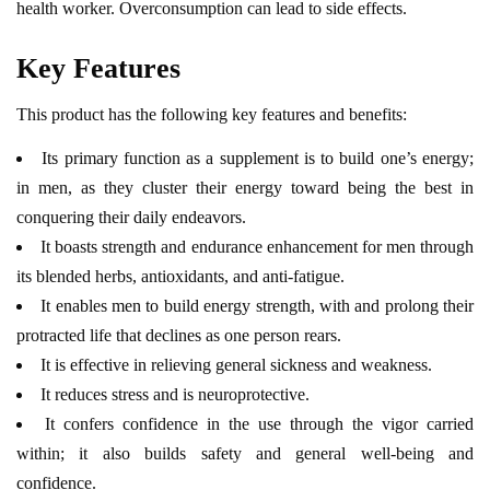
health worker. Overconsumption can lead to side effects.
Key Features
This product has the following key features and benefits:
Its primary function as a supplement is to build one’s energy;
in men, as they cluster their energy toward being the best in
conquering their daily endeavors.
It boasts strength and endurance enhancement for men through
its blended herbs, antioxidants, and anti-fatigue.
It enables men to build energy strength, with and prolong their
protracted life that declines as one person rears.
It is effective in relieving general sickness and weakness.
It reduces stress and is neuroprotective.
It confers confidence in the use through the vigor carried
within; it also builds safety and general well-being and
confidence.