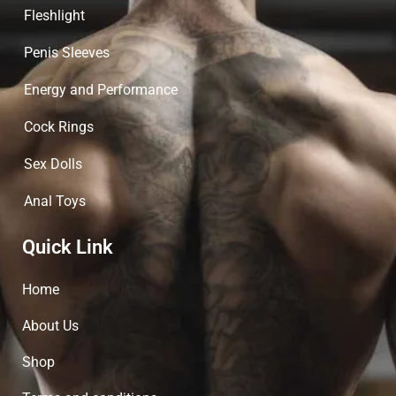
Fleshlight
Penis Sleeves
Energy and Performance
Cock Rings
Sex Dolls
Anal Toys
Quick Link
Home
About Us
Shop