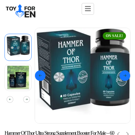
ON SALE!
Hammer Of Thor Ultra Strong Supplement Booster For Male – 60