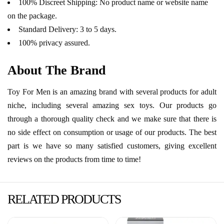
100% Discreet Shipping: No product name or website name
on the package.
Standard Delivery: 3 to 5 days.
100% privacy assured.
About The Brand
Toy For Men is an amazing brand with several products for adult
niche, including several amazing sex toys. Our products go
through a thorough quality check and we make sure that there is
no side effect on consumption or usage of our products. The best
part is we have so many satisfied customers, giving excellent
reviews on the products from time to time!
RELATED PRODUCTS