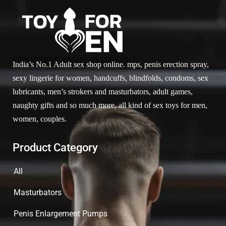
FEW WORDS ABOUT GETSETWILD
India’s No.1 Adult sex shop online. mps, penis erection spray,
sexy lingerie for women, handcuffs, blindfolds, condoms, sex
lubricants, men’s strokers and masturbators, adult games,
naughty gifts and so much more, all kind of sex toys for men,
women, couples.
Product Category
All
Masturbators
Penis Enlargement Pumps