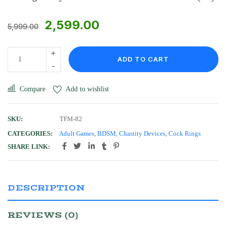
2,599.00
5,999.00
ADD TO CART
Compare
Add to wishlist
SKU:
TFM-82
CATEGORIES:
Adult Games
,
BDSM
,
Chastity Devices
,
Cock Rings
SHARE LINK:
DESCRIPTION
REVIEWS (0)