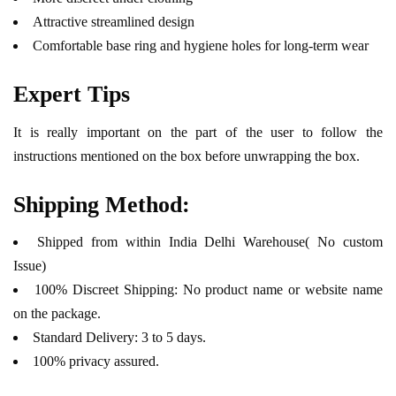
Attractive streamlined design
Comfortable base ring and hygiene holes for long-term wear
Expert Tips
It is really important on the part of the user to follow the
instructions mentioned on the box before unwrapping the box.
Shipping Method:
Shipped from within India Delhi Warehouse( No custom
Issue)
100% Discreet Shipping: No product name or website name
on the package.
Standard Delivery: 3 to 5 days.
100% privacy assured.