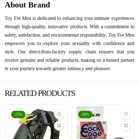
About Brand
Toy For Men is dedicated to enhancing your intimate experiences
through high-quality, innovative products. With a commitment to
safety, satisfaction, and environmental responsibility, Toy For Men
empowers you to explore your sexuality with confidence and
style. Our direct-from-factory supply chain ensures that you
receive genuine and reliable products, making us a trusted partner
in your journey towards greater intimacy and pleasure.
RELATED PRODUCTS
-57%
-60%