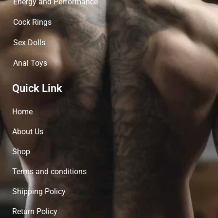
Energy and Performance
Cock Rings
Sex Dolls
Anal Toys
Quick Link
Home
About Us
Shop
Terms and conditions
Shipping Policy
Return Policy