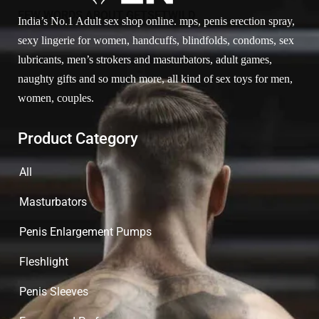
FEW WORDS ABOUT GETSETWILD
India’s No.1 Adult sex shop online. mps, penis erection spray,
sexy lingerie for women, handcuffs, blindfolds, condoms, sex
lubricants, men’s strokers and masturbators, adult games,
naughty gifts and so much more, all kind of sex toys for men,
women, couples.
Product Category
All
Masturbators
Penis Enlargement Pumps
Fleshlight
Penis Sleeves