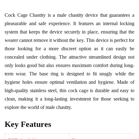
Cock Cage Chastity is a male chastity device that guarantees a
pleasurable and safe experience. It features an internal locking
system that keeps the device securely in place, ensuring that the
wearer cannot remove it without the key. This device is perfect for
those looking for a more discreet option as it can easily be
concealed under clothing. The attractive streamlined design not
only looks good but also ensures maximum comfort during long-
term wear. The base ring is designed to fit snugly while the
hygiene holes ensure optimal ventilation and hygiene. Made of
high-quality stainless steel, this cock cage is durable and easy to
clean, making it a long-lasting investment for those seeking to
explore the world of male chastity.
Key Features