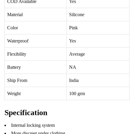
COD Available
Yes
Material
Silicone
Color
Pink
Waterproof
Yes
Flexibility
Average
Battery
NA
Ship From
India
Weight
100 grm
Specification
Internal locking system
More discreet under clothing