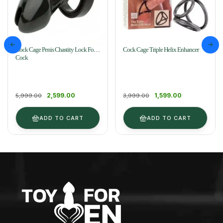
Cock Cage Penis Chastity Lock For
Cock Cage Triple Helix Enhancer
Cock
2,599.00
1,599.00
5,999.00
3,999.00
ADD TO CART
ADD TO CART