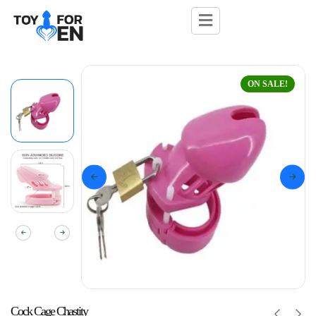
ON SALE!
Cock Cage Chastity